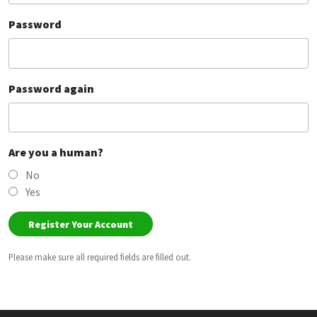
Password
Password again
Are you a human?
No
Yes
Please make sure all required fields are filled out.