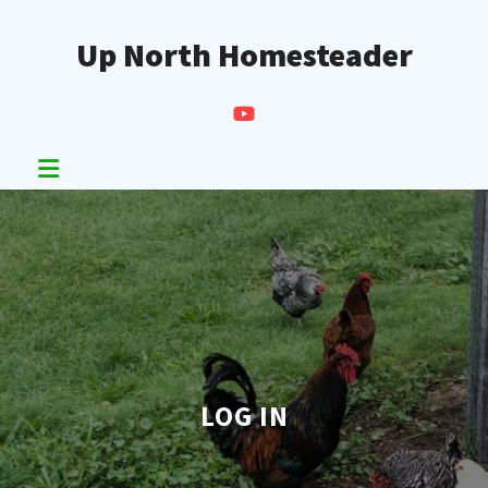
Skip
to
Up North Homesteader
content
LOG IN