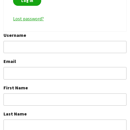
Lost password?
Username
Email
First Name
Last Name