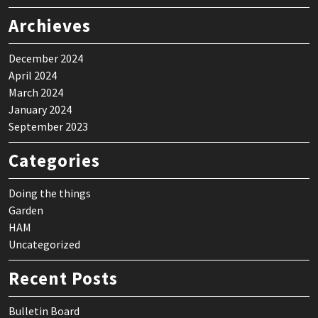
Archieves
December 2024
April 2024
March 2024
January 2024
September 2023
Categories
Doing the things
Garden
HAM
Uncategorized
Recent Posts
Bulletin Board