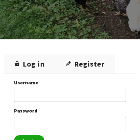
Log in
Register
Username
Password